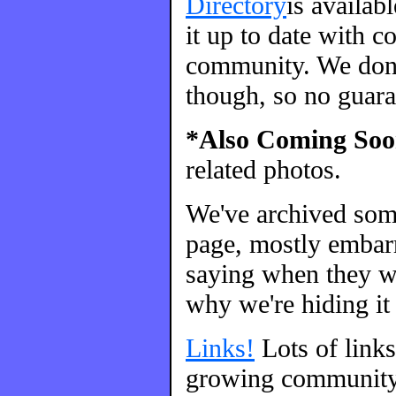
Directory
is availab
it up to date with c
community. We don't
though, so no guara
*Also Coming Soo
related photos.
We've archived so
page, mostly embarr
saying when they we
why we're hiding it 
Links!
Lots of link
growing community