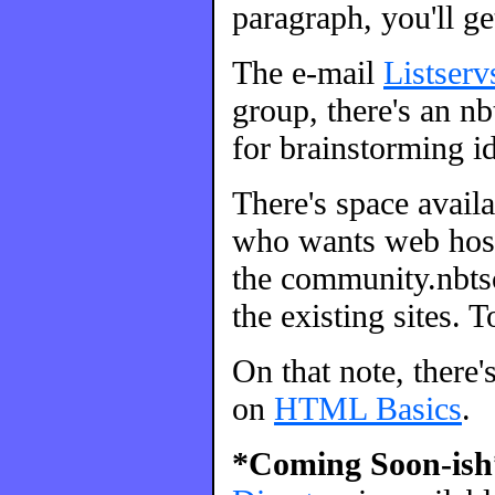
paragraph, you'll ge
The e-mail
Listserv
group, there's an nbt
for brainstorming id
There's space avail
who wants web host
the community.nbtsc
the existing sites. 
On that note, there'
on
HTML Basics
.
*Coming Soon-ish