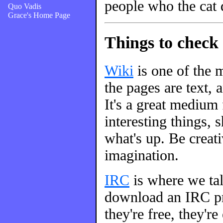
people who the cat 
Quo Vadis
Grace's Home Page
Things to check 
Wiki
is one of the m
the pages are text, 
It's a great medium
interesting things, s
what's up. Be creati
imagination.
IRC
is where we talk
download an IRC pro
they're free, they're