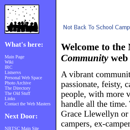
What's here:
Welcome to the
Community
web 
Main Page
Wiki
IRC
A vibrant communi
Listservs
Personal Web Space
passionate, feisty, 
Photo Archive
The Directory
people, with more v
The Old Stuff
Links
handle all the time
Contact the Web Masters
Grace Llewellyn or
Next Door:
campers, ex-campers
NBTSC Main Site