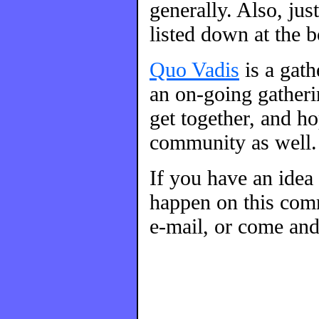
generally. Also, ju
listed down at the 
Quo Vadis
is a gat
an on-going gatherin
get together, and h
community as well.
If you have an idea
happen on this comm
e-mail, or come and