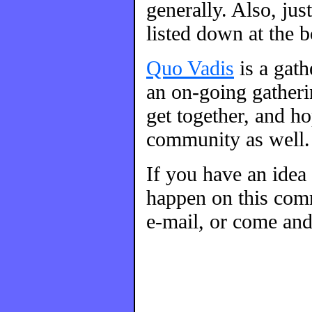
generally. Also, ju
listed down at the 
Quo Vadis
is a gat
an on-going gatherin
get together, and h
community as well.
If you have an idea
happen on this comm
e-mail, or come and