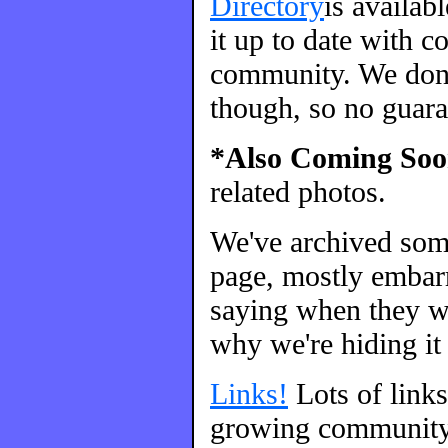
Directory
is availab
it up to date with c
community. We don't
though, so no guara
*Also Coming Soo
related photos.
We've archived so
page, mostly embarr
saying when they we
why we're hiding it 
Links!
Lots of link
growing community