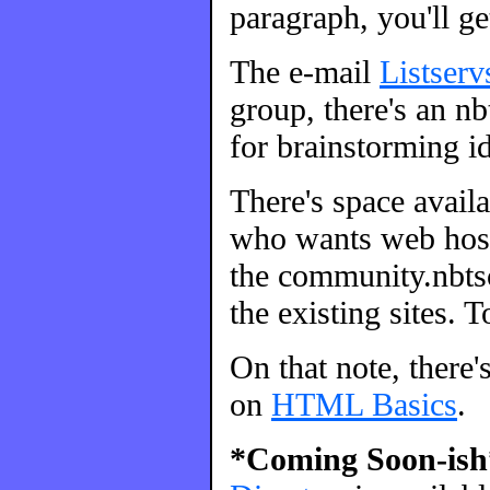
paragraph, you'll ge
The e-mail
Listserv
group, there's an nbt
for brainstorming id
There's space avail
who wants web host
the community.nbtsc
the existing sites. 
On that note, there'
on
HTML Basics
.
*Coming Soon-ish