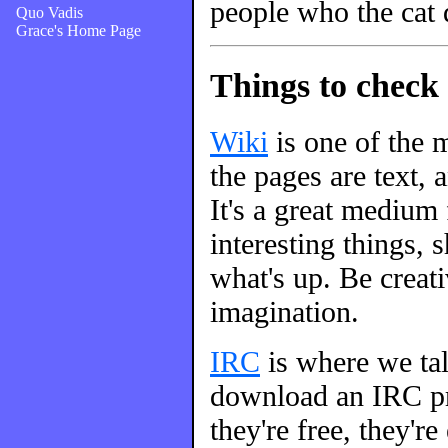
people who the cat 
Quo Vadis
Grace's Home Page
Things to check 
Wiki
is one of the m
the pages are text, 
It's a great medium
interesting things, s
what's up. Be creati
imagination.
IRC
is where we talk
download an IRC pro
they're free, they're