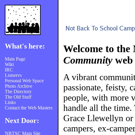
What's here:
Welcome to the
Community
web 
Main Page
Wiki
IRC
A vibrant communi
Listservs
Personal Web Space
passionate, feisty, 
Photo Archive
The Directory
people, with more v
The Old Stuff
Links
handle all the time
Contact the Web Masters
Grace Llewellyn or
Next Door:
campers, ex-campers
NBTSC Main Site