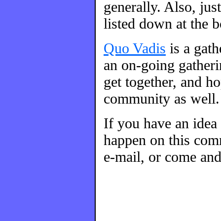
generally. Also, ju
listed down at the 
Quo Vadis
is a gat
an on-going gatherin
get together, and h
community as well.
If you have an idea
happen on this comm
e-mail, or come and