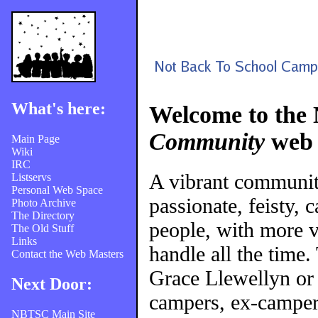
What's here:
Welcome to the
Community
web 
Main Page
Wiki
IRC
A vibrant communi
Listservs
Personal Web Space
passionate, feisty, 
Photo Archive
The Directory
people, with more v
The Old Stuff
Links
handle all the time
Contact the Web Masters
Grace Llewellyn or
Next Door:
campers, ex-campers
NBTSC Main Site