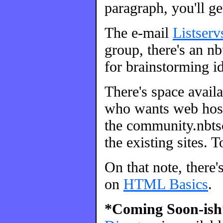
paragraph, you'll ge
The e-mail
Listserv
group, there's an nbt
for brainstorming id
There's space avail
who wants web host
the community.nbtsc
the existing sites. 
On that note, there'
on
HTML Basics
.
*Coming Soon-ish