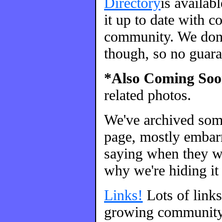
Directory
is availab
it up to date with c
community. We don't
though, so no guara
*Also Coming Soo
related photos.
We've archived so
page, mostly embarr
saying when they we
why we're hiding it 
Links!
Lots of link
growing community