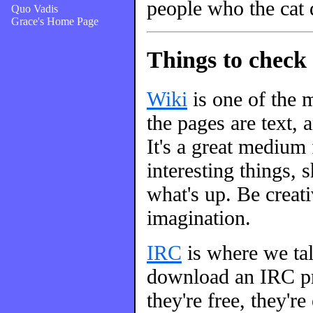
people who the cat 
Quo Vadis
Grace's Home Page
Things to check 
Wiki
is one of the m
the pages are text, 
It's a great medium
interesting things, s
what's up. Be creati
imagination.
IRC
is where we talk
download an IRC pro
they're free, they're