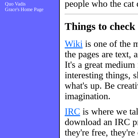
people who the cat 
Quo Vadis
Grace's Home Page
Things to check 
Wiki
is one of the m
the pages are text, 
It's a great medium
interesting things, s
what's up. Be creati
imagination.
IRC
is where we talk
download an IRC pro
they're free, they're