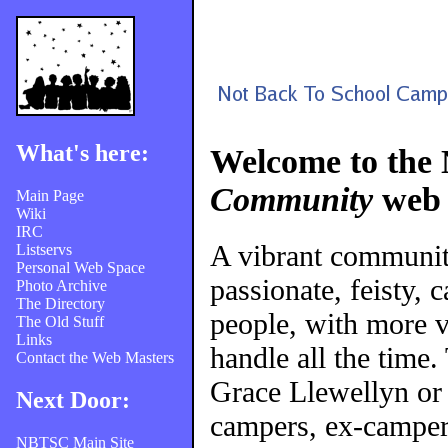
What's here:
Welcome to the
Community
web 
Main Page
Wiki
IRC
A vibrant communi
Listservs
Personal Web Space
passionate, feisty, 
Photo Archive
The Directory
people, with more v
The Old Stuff
Links
handle all the time
Contact the Web Masters
Grace Llewellyn or
Next Door:
campers, ex-campers
NBTSC Main Site