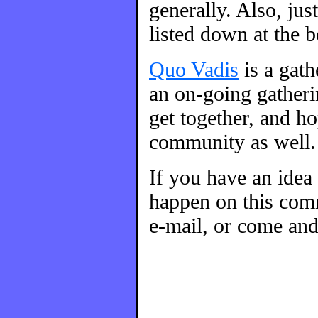
generally. Also, ju
listed down at the 
Quo Vadis
is a gat
an on-going gatherin
get together, and h
community as well.
If you have an idea
happen on this comm
e-mail, or come and