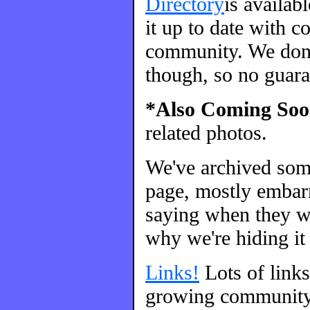
Directory
is availab
it up to date with c
community. We don't
though, so no guara
*Also Coming Soo
related photos.
We've archived so
page, mostly embarr
saying when they we
why we're hiding it 
Links!
Lots of link
growing community