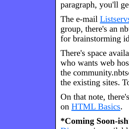
paragraph, you'll ge
The e-mail
Listserv
group, there's an nbt
for brainstorming id
There's space avail
who wants web host
the community.nbtsc
the existing sites. 
On that note, there'
on
HTML Basics
.
*Coming Soon-ish