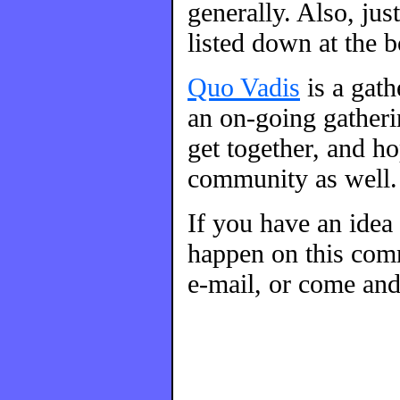
generally. Also, ju
listed down at the 
Quo Vadis
is a gat
an on-going gatherin
get together, and h
community as well.
If you have an idea
happen on this comm
e-mail, or come and