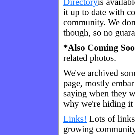
Directory
is availab
it up to date with c
community. We don't
though, so no guara
*Also Coming Soo
related photos.
We've archived so
page, mostly embarr
saying when they we
why we're hiding it 
Links!
Lots of link
growing community