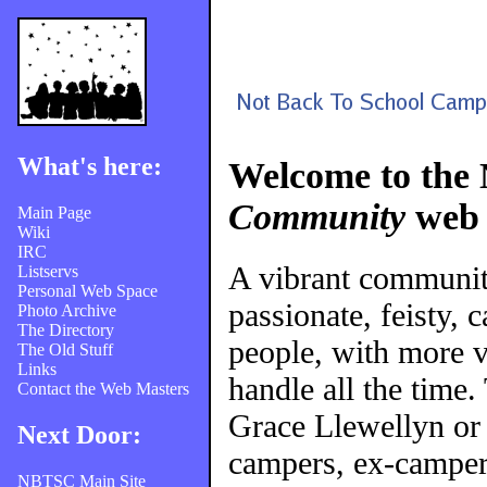
What's here:
Welcome to the
Community
web 
Main Page
Wiki
IRC
A vibrant communi
Listservs
Personal Web Space
passionate, feisty, 
Photo Archive
The Directory
people, with more v
The Old Stuff
Links
handle all the time
Contact the Web Masters
Grace Llewellyn or
Next Door:
campers, ex-campers
NBTSC Main Site