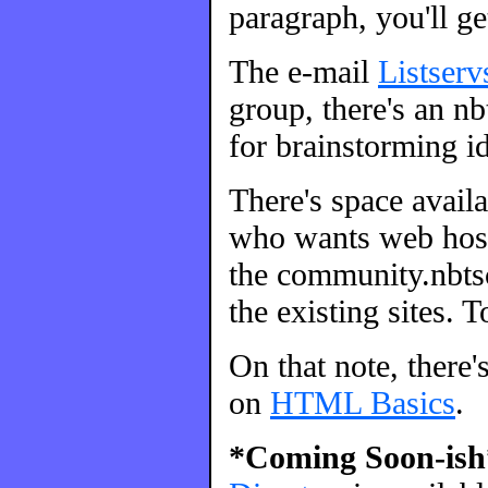
paragraph, you'll ge
The e-mail
Listserv
group, there's an nbt
for brainstorming id
There's space avail
who wants web host
the community.nbtsc
the existing sites. 
On that note, there'
on
HTML Basics
.
*Coming Soon-ish