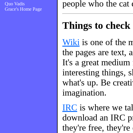
people who the cat 
Quo Vadis
Grace's Home Page
Things to check 
Wiki
is one of the m
the pages are text, 
It's a great medium
interesting things, s
what's up. Be creati
imagination.
IRC
is where we talk
download an IRC pro
they're free, they're