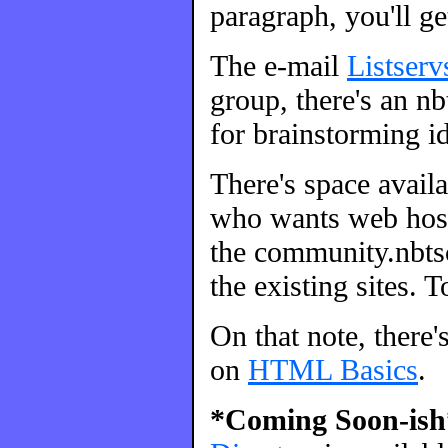
paragraph, you'll ge
The e-mail
Listserv
group, there's an nbt
for brainstorming id
There's space avail
who wants web host
the community.nbtsc
the existing sites. 
On that note, there'
on
HTML Basics
.
*Coming Soon-ish