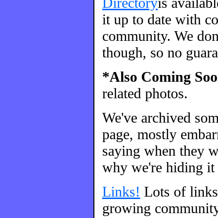
Directory
is availab
it up to date with c
community. We don't
though, so no guara
*Also Coming Soo
related photos.
We've archived so
page, mostly embarr
saying when they we
why we're hiding it 
Links!
Lots of link
growing community