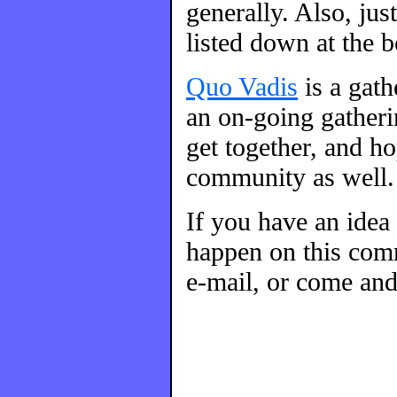
generally. Also, ju
listed down at the 
Quo Vadis
is a gat
an on-going gatherin
get together, and h
community as well.
If you have an idea
happen on this comm
e-mail, or come and