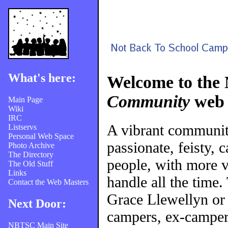
What's here:
Welcome to the
Community
web 
Main Page
Wiki
IRC
A vibrant communi
Listservs
Personal Web Space
passionate, feisty, 
Photo Archive
The Directory
people, with more v
The Old Stuff
Links
handle all the time
Contact the Web Masters
Grace Llewellyn or
Next Door:
campers, ex-campers
NBTSC Main Site