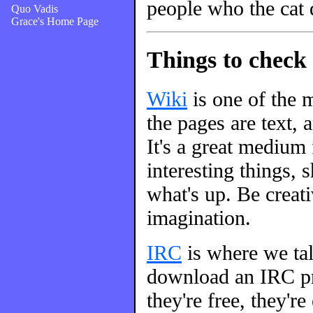
people who the cat 
Quo Vadis
Grace's Home Page
Things to check 
Wiki
is one of the m
the pages are text, 
It's a great medium
interesting things, s
what's up. Be creati
imagination.
IRC
is where we talk
download an IRC pro
they're free, they're