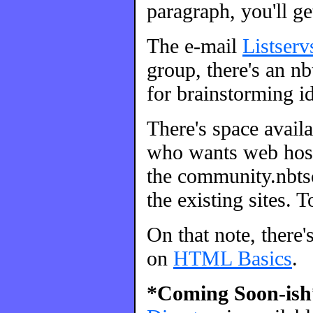
paragraph, you'll ge
The e-mail
Listserv
group, there's an nbt
for brainstorming id
There's space avail
who wants web host
the community.nbtsc
the existing sites. 
On that note, there'
on
HTML Basics
.
*Coming Soon-ish