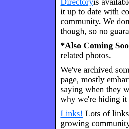
Directory
is availab
it up to date with c
community. We don't
though, so no guara
*Also Coming Soo
related photos.
We've archived so
page, mostly embarr
saying when they we
why we're hiding it 
Links!
Lots of link
growing community