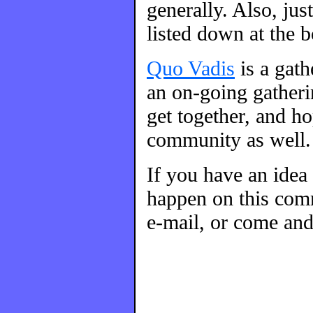
generally. Also, ju
listed down at the 
Quo Vadis
is a gat
an on-going gatherin
get together, and h
community as well.
If you have an idea
happen on this comm
e-mail, or come and