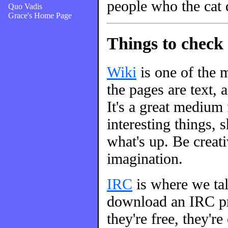
people who the cat 
Quo Vadis
Grace's Home Page
Things to check 
Wiki
is one of the m
the pages are text, 
It's a great medium
interesting things, s
what's up. Be creati
imagination.
IRC
is where we talk
download an IRC pro
they're free, they're