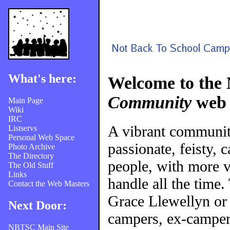
What's here:
Welcome to the
Community
web 
Main Page
Wiki
IRC
A vibrant communi
Listservs
Personal Web Space
passionate, feisty, 
Photo Archive
The Directory
people, with more v
The Old Stuff
Links
handle all the time
Contact the Web Masters
Grace Llewellyn or
Next Door:
campers, ex-campers
NBTSC Main Site